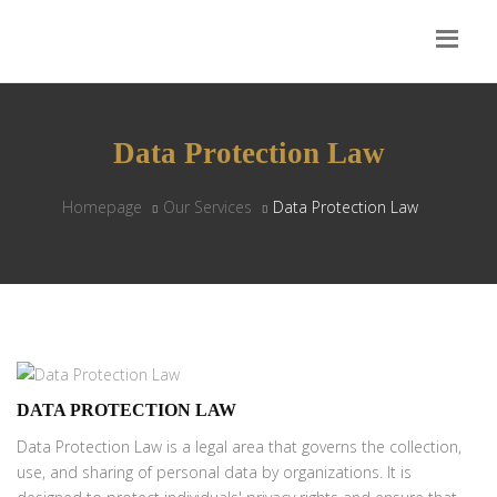
Data Protection Law
Homepage
Our Services
Data Protection Law
DATA PROTECTION LAW
Data Protection Law is a legal area that governs the collection,
use, and sharing of personal data by organizations. It is