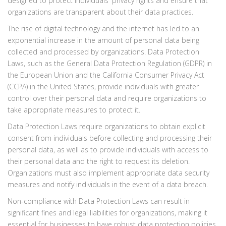
designed to protect individuals' privacy rights and ensure that
organizations are transparent about their data practices.
The rise of digital technology and the internet has led to an
exponential increase in the amount of personal data being
collected and processed by organizations. Data Protection
Laws, such as the General Data Protection Regulation (GDPR) in
the European Union and the California Consumer Privacy Act
(CCPA) in the United States, provide individuals with greater
control over their personal data and require organizations to
take appropriate measures to protect it.
Data Protection Laws require organizations to obtain explicit
consent from individuals before collecting and processing their
personal data, as well as to provide individuals with access to
their personal data and the right to request its deletion.
Organizations must also implement appropriate data security
measures and notify individuals in the event of a data breach.
Non-compliance with Data Protection Laws can result in
significant fines and legal liabilities for organizations, making it
essential for businesses to have robust data protection policies