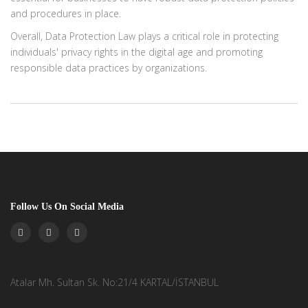
and procedures in place.
Overall, Data Protection Law plays a critical role in protecting
individuals' privacy rights in the digital age and promoting
responsible data practices by organizations.
Follow Us On Social Media
Atalar Mh. Sultan Sk. No:21/4 KARTAL/İSTANBUL